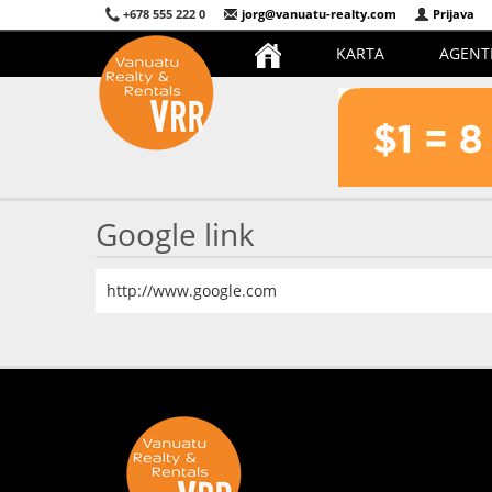
+678 555 222 0
jorg@vanuatu-realty.com
Prijava
KARTA
AGENT
Google link
http://www.google.com