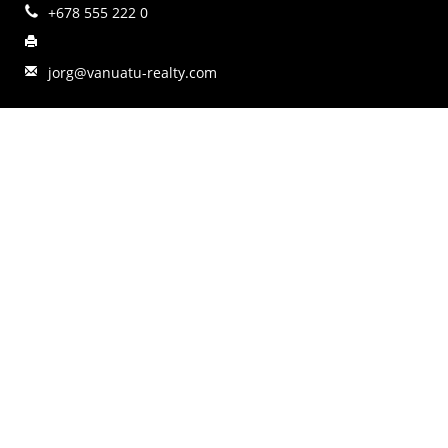
+678 555 222 0
jorg@vanuatu-realty.com