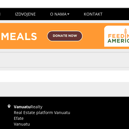
I
IZDVOJENE
O NAMA
KONTAKT
Vanuatu
Realty
Real Estate platform Vanuatu
Efate
Vanuatu