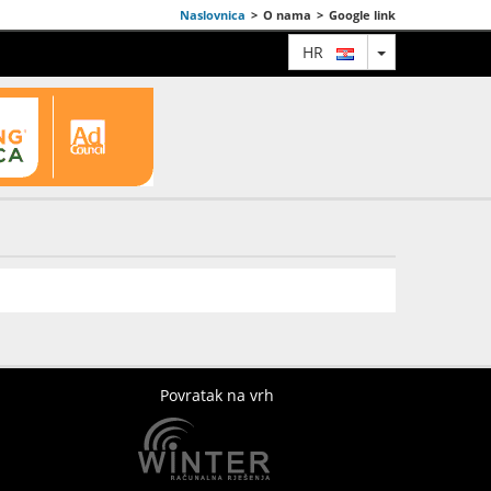
Naslovnica
>
O nama
>
Google link
TOGGLE DRO
HR
Povratak na vrh