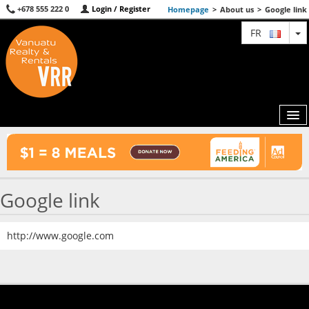
+678 555 222 0
Login / Register
Homepage
>
About us
>
Google link
T
FR
MAP
Google link
AGENTS
FEATURED
http://www.google.com
ABOUT US
CONTACT