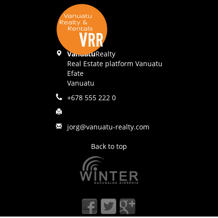
Vanuatu
Realty
Real Estate platform Vanuatu
Efate
Vanuatu
+678 555 222 0
jorg@vanuatu-realty.com
Back to top