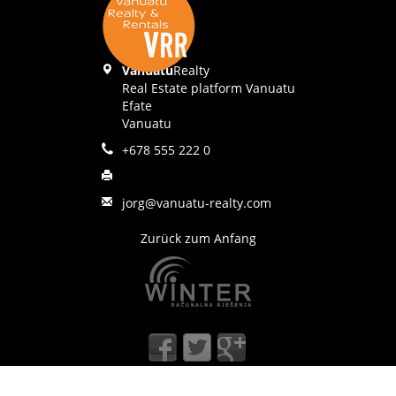
Vanuatu
Realty
Real Estate platform Vanuatu
Efate
Vanuatu
+678 555 222 0
jorg@vanuatu-realty.com
Zurück zum Anfang