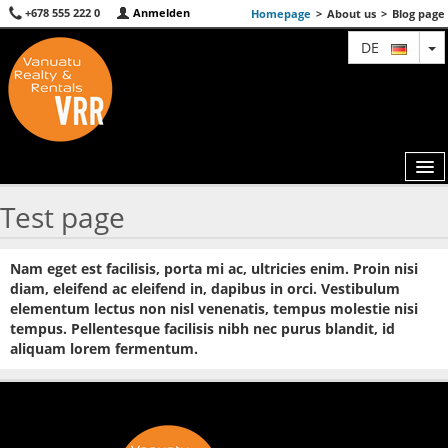
+678 555 222 0
Anmelden
Homepage
>
About us
>
Blog page
T
DE
Test page
MAP
Nam eget est facilisis, porta mi ac, ultricies enim. Proin nisi
AGENTS
diam, eleifend ac eleifend in, dapibus in orci. Vestibulum
elementum lectus non nisl venenatis, tempus molestie nisi
FEATURED
tempus. Pellentesque facilisis nibh nec purus blandit, id
aliquam lorem fermentum.
ABOUT US
CONTACT