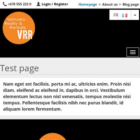
+678 555 222 0
Login / Register
Homepage
>
About us
>
Blog page
T
FR
Test page
MAP
Nam eget est facilisis, porta mi ac, ultricies enim. Proin nisi
AGENTS
diam, eleifend ac eleifend in, dapibus in orci. Vestibulum
elementum lectus non nisl venenatis, tempus molestie nisi
FEATURED
tempus. Pellentesque facilisis nibh nec purus blandit, id
aliquam lorem fermentum.
ABOUT US
CONTACT