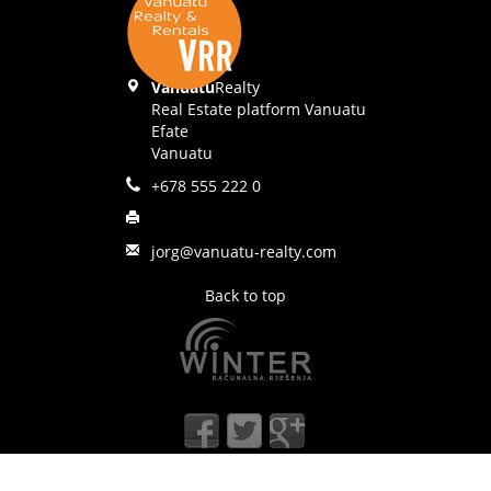
Vanuatu
Realty
Real Estate platform Vanuatu
Efate
Vanuatu
+678 555 222 0
jorg@vanuatu-realty.com
Back to top