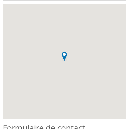
Formulaire de contact