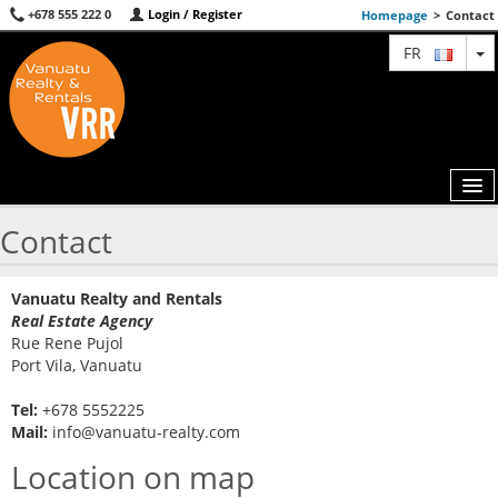
+678 555 222 0
Login / Register
Homepage
>
Contact
T
FR
Contact
MAP
Vanuatu Realty and Rentals
AGENTS
Real Estate Agency
Rue Rene Pujol
FEATURED
Port Vila, Vanuatu
ABOUT US
Tel:
+678 5552225
Mail:
info@vanuatu-realty.com
CONTACT
Location on map