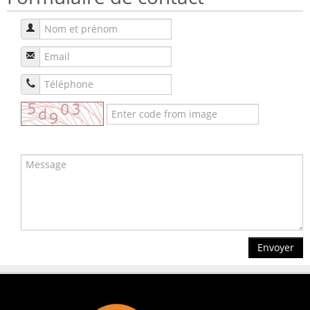
Envoyer