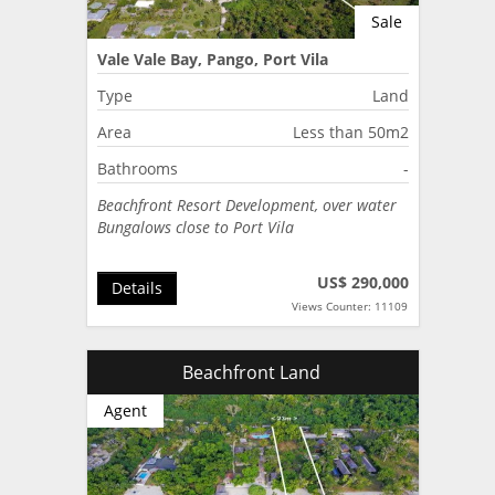
Sale
Vale Vale Bay, Pango, Port Vila
Type
Land
Area
Less than 50m2
Bathrooms
-
Beachfront Resort Development, over water
Bungalows close to Port Vila
US$ 290,000
Details
Views Counter: 11109
Beachfront Land
Agent