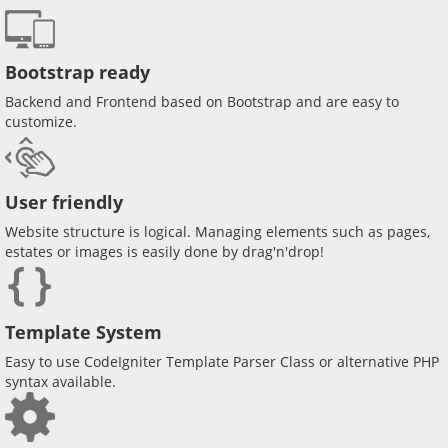
Bootstrap ready
Backend and Frontend based on Bootstrap and are easy to
customize.
User friendly
Website structure is logical. Managing elements such as pages,
estates or images is easily done by drag'n'drop!
Template System
Easy to use CodeIgniter Template Parser Class or alternative PHP
syntax available.