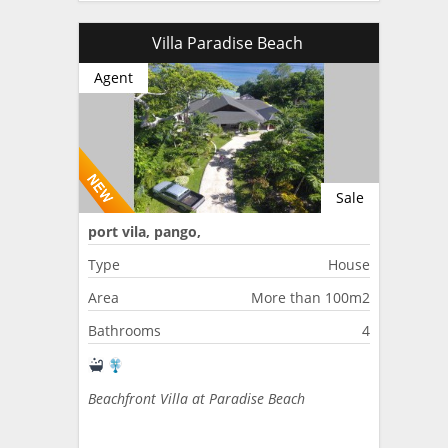
Villa Paradise Beach
Agent
Sale
port vila, pango,
Type
House
Area
More than 100m2
Bathrooms
4
Beachfront Villa at Paradise Beach