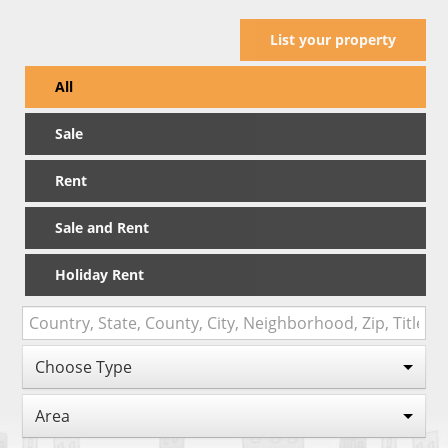
List your property
All
Sale
Rent
Sale and Rent
Holiday Rent
Choose Type
Area