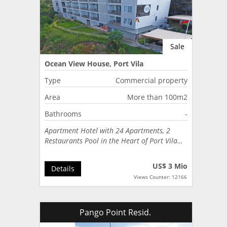
Sale
Ocean View House, Port Vila
Type
Commercial property
Area
More than 100m2
Bathrooms
-
Apartment Hotel with 24 Apartments, 2
Restaurants Pool in the Heart of Port Vila…
US$ 3 Mio
Details
Views Counter: 12166
Pango Point Resid.