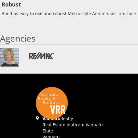
Robust
Build as easy to use and robust Metro style Admin user interface
Agencies
Vanuatu
Realty
Real Estate platform Vanuatu
Efate
Vanuatu