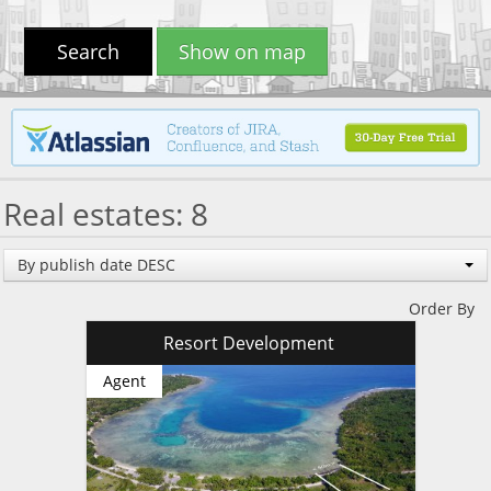
Search
Show on map
Real estates: 8
By publish date DESC
Order By
Resort Development
Agent