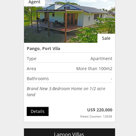
Agent
Sale
Pango, Port Vila
Type
Apartment
Area
More than 100m2
Bathrooms
-
Brand New 3-Bedroom Home on 1/2 acre
land
US$ 220,000
Details
Views Counter: 12658
Lagoon Villas