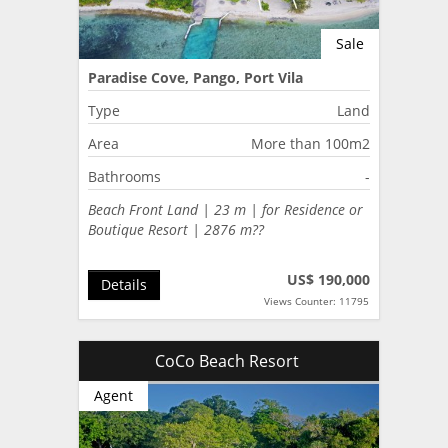
Sale
Paradise Cove, Pango, Port Vila
Type
Land
Area
More than 100m2
Bathrooms
-
Beach Front Land | 23 m | for Residence or
Boutique Resort | 2876 m??
US$ 190,000
Details
Views Counter: 11795
CoCo Beach Resort
Agent