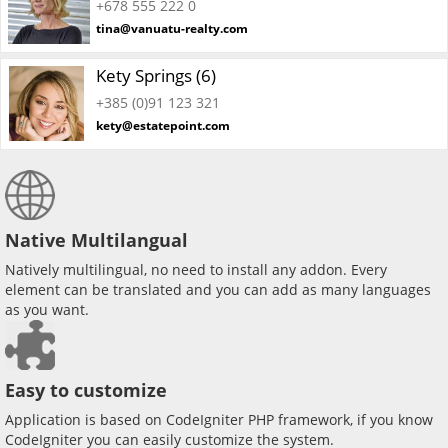
+678 555 222 0
tina@vanuatu-realty.com
Kety Springs (6)
+385 (0)91 123 321
kety@estatepoint.com
Native Multilangual
Natively multilingual, no need to install any addon. Every
element can be translated and you can add as many languages
as you want.
Easy to customize
Application is based on CodeIgniter PHP framework, if you know
CodeIgniter you can easily customize the system.