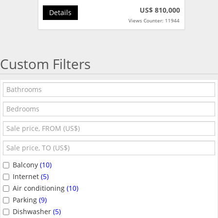
US$ 810,000
Details
Views Counter: 11944
Custom Filters
Balcony
(10)
Internet
(5)
Air conditioning
(10)
Parking
(9)
Dishwasher
(5)