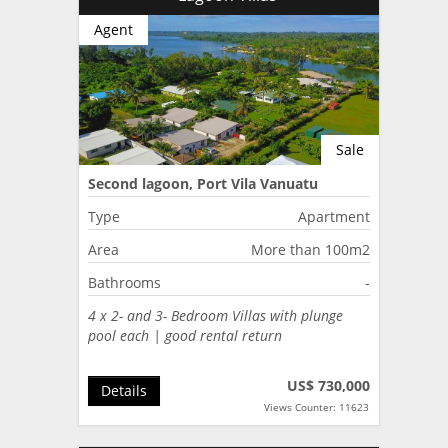
Agent
Sale
Second lagoon, Port Vila Vanuatu
Type
Apartment
Area
More than 100m2
Bathrooms
-
4 x 2- and 3- Bedroom Villas with plunge
pool each | good rental return
US$ 730,000
Details
Views Counter: 11623