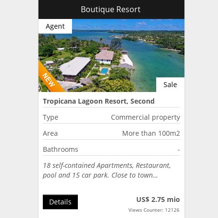
Boutique Resort
Agent
Sale
Tropicana Lagoon Resort, Second
Lagoon, Port Vila, Vanuatu
Type
Commercial property
Area
More than 100m2
Bathrooms
-
18 self-contained Apartments, Restaurant,
pool and 15 car park. Close to town…
US$ 2.75 mio
Details
Views Counter: 12126