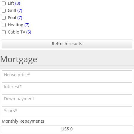
Lift
(3)
Grill
(7)
Pool
(7)
Heating
(7)
Cable TV
(5)
Refresh results
Mortgage
Monthly Repayments
US$ 0