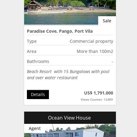
Sale
Paradise Cove, Pango, Port Vila
Type
Commercial property
Area
More than 100m2
Bathrooms
-
Beach Resort with 15 Bungalows with pool
and over water restaurant
US$ 1,791,000
Details
Views Counter: 12489
Ocean View House
Agent