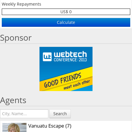
Weekly Repayments
US$ 0
Sponsor
Agents
Search
Vanuatu Escape (7)