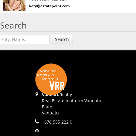
kety@estatepoint.com
Search
Search
Vanuatu
Realty
Real Estate platform Vanuatu
Efate
Vanuatu
+678 555 222 0