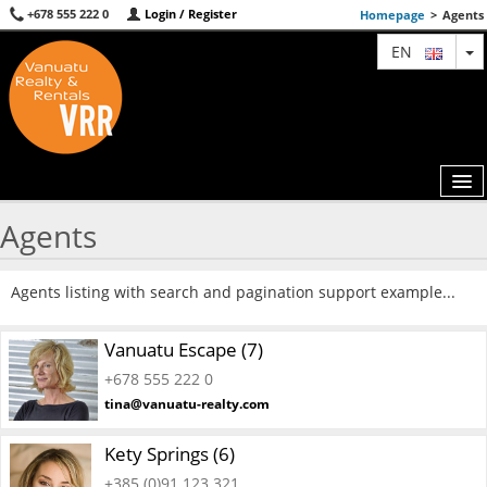
+678 555 222 0
Login / Register
Homepage
>
Agents
T
EN
Agents
MAP
Agents listing with search and pagination support example...
AGENTS
Vanuatu Escape (7)
FEATURED
+678 555 222 0
ABOUT US
tina@vanuatu-realty.com
CONTACT
Kety Springs (6)
+385 (0)91 123 321