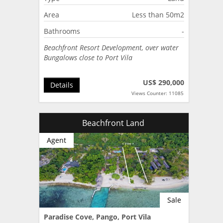
Area
Less than 50m2
Bathrooms
-
Beachfront Resort Development, over water
Bungalows close to Port Vila
US$ 290,000
Details
Views Counter: 11085
Beachfront Land
Agent
Sale
Paradise Cove, Pango, Port Vila