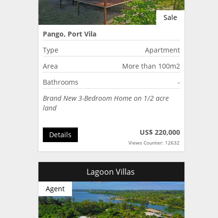
Sale
Pango, Port Vila
Type
Apartment
Area
More than 100m2
Bathrooms
-
Brand New 3-Bedroom Home on 1/2 acre
land
US$ 220,000
Details
Views Counter: 12632
Lagoon Villas
Agent