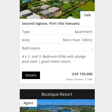
Sale
Second lagoon, Port Vila Vanuatu
Type
Apartment
Area
More than 100m2
Bathrooms
-
4 x 2- and 3- Bedroom Villas with plunge
pool each | good rental return
US$ 730,000
Details
Views Counter: 11598
Boutique Resort
Agent