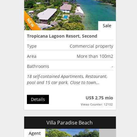
Sale
Tropicana Lagoon Resort, Second
Lagoon, Port Vila, Vanuatu
Type
Commercial property
Area
More than 100m2
Bathrooms
-
18 self-contained Apartments, Restaurant,
pool and 15 car park. Close to town…
US$ 2.75 mio
Details
Views Counter: 12102
Villa Paradise Beach
Agent