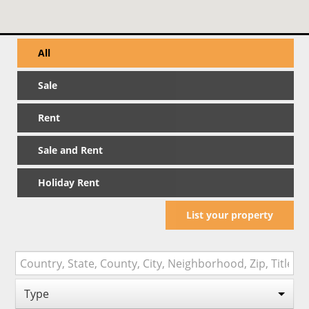
All
Sale
Rent
Sale and Rent
Holiday Rent
List your property
Type