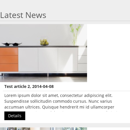
Latest News
Test article 2, 2014-04-08
Lorem ipsum dolor sit amet, consectetur adipiscing elit.
Suspendisse sollicitudin commodo cursus. Nunc varius
accumsan ultrices. Quisque hendrerit mi id ullamcorper
pretium. Lorem ipsum dolor sit amet, consectetur adipiscing
Details
elit.