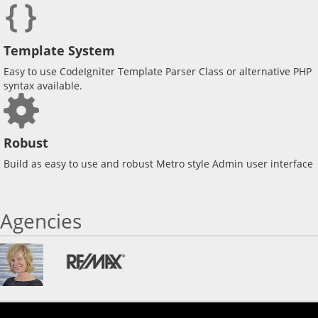
Template System
Easy to use CodeIgniter Template Parser Class or alternative PHP
syntax available.
Robust
Build as easy to use and robust Metro style Admin user interface
Agencies