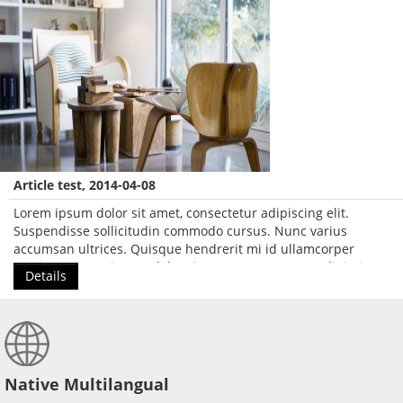
Article test, 2014-04-08
Lorem ipsum dolor sit amet, consectetur adipiscing elit.
Suspendisse sollicitudin commodo cursus. Nunc varius
accumsan ultrices. Quisque hendrerit mi id ullamcorper
pretium. Lorem ipsum dolor sit amet, consectetur adipiscing
Details
elit.
Native Multilangual