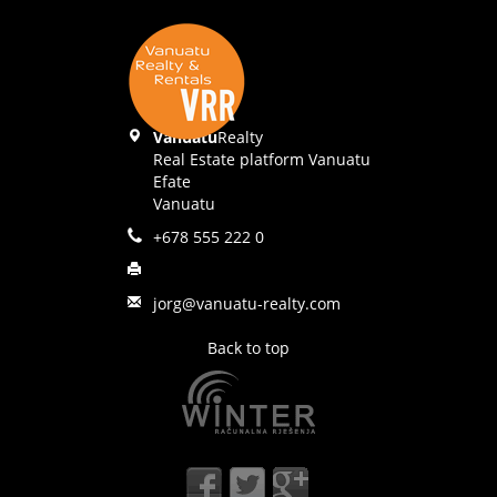
Vanuatu
Realty
Real Estate platform Vanuatu
Efate
Vanuatu
+678 555 222 0
jorg@vanuatu-realty.com
Back to top