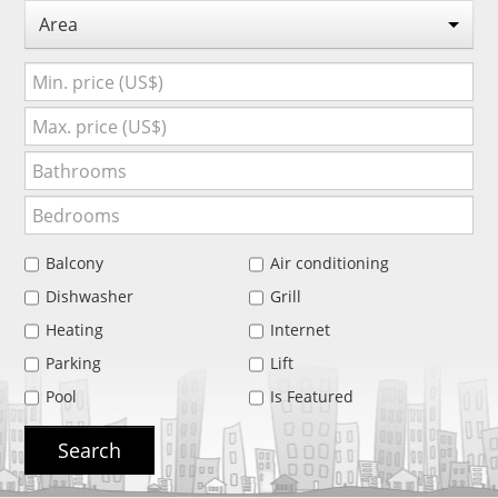
Area
Balcony
Air conditioning
Dishwasher
Grill
Heating
Internet
Parking
Lift
Pool
Is Featured
Search