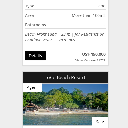
Type
Land
Area
More than 100m2
Bathrooms
-
Beach Front Land | 23 m | for Residence or
Boutique Resort | 2876 m??
US$ 190,000
Details
Views Counter: 11775
CoCo Beach Resort
Agent
Sale