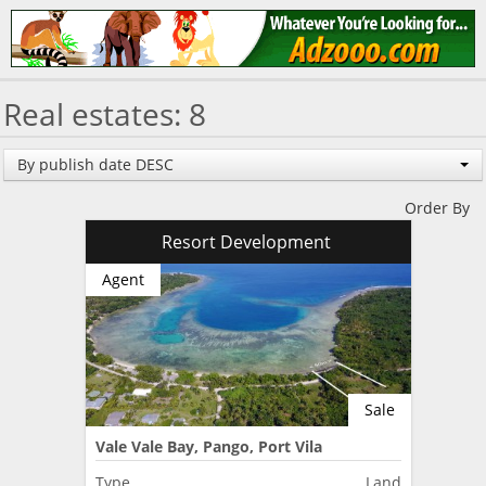
Real estates: 8
By publish date DESC
Order By
Resort Development
Agent
Sale
Vale Vale Bay, Pango, Port Vila
Type
Land