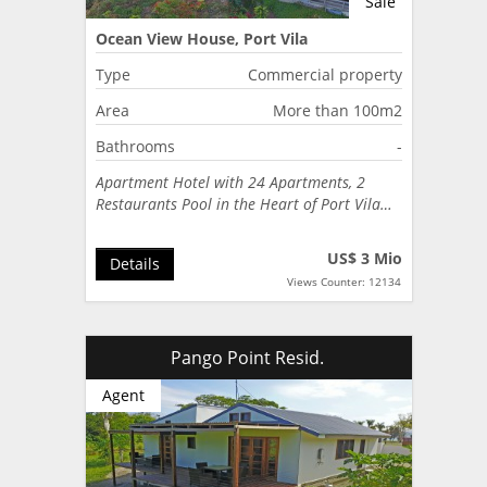
Sale
Ocean View House, Port Vila
Type
Commercial property
Area
More than 100m2
Bathrooms
-
Apartment Hotel with 24 Apartments, 2
Restaurants Pool in the Heart of Port Vila…
US$ 3 Mio
Details
Views Counter: 12134
Pango Point Resid.
Agent