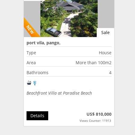
Sale
port vila, pango,
Type
House
Area
More than 100m2
Bathrooms
4
Beachfront Villa at Paradise Beach
US$ 810,000
Details
Views Counter: 11913