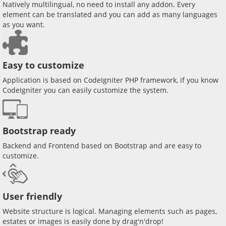
Natively multilingual, no need to install any addon. Every
element can be translated and you can add as many languages
as you want.
Easy to customize
Application is based on CodeIgniter PHP framework, if you know
CodeIgniter you can easily customize the system.
Bootstrap ready
Backend and Frontend based on Bootstrap and are easy to
customize.
User friendly
Website structure is logical. Managing elements such as pages,
estates or images is easily done by drag'n'drop!