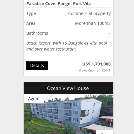
Paradise Cove, Pango, Port Vila
Type
Commercial property
Area
More than 100m2
Bathrooms
-
Beach Resort with 15 Bungalows with pool
and over water restaurant
US$ 1,791,000
Details
Views Counter: 12447
Ocean View House
Agent