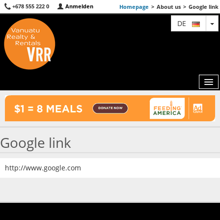
+678 555 222 0
Anmelden
Homepage
>
About us
>
Google link
T
DE
MAP
Google link
AGENTS
FEATURED
http://www.google.com
ABOUT US
CONTACT