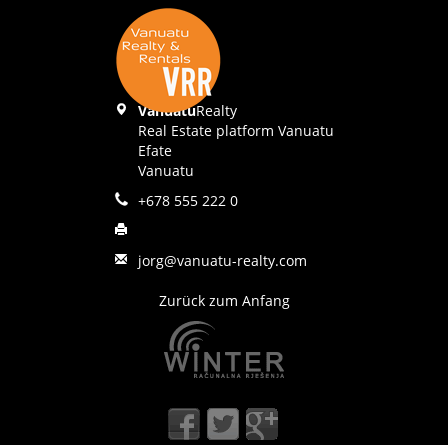
Vanuatu
Realty
Real Estate platform Vanuatu
Efate
Vanuatu
+678 555 222 0
jorg@vanuatu-realty.com
Zurück zum Anfang