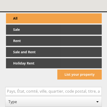
All
Sale
Rent
Sale and Rent
Holiday Rent
List your property
Type