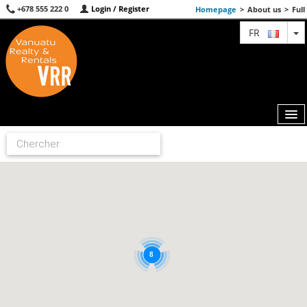
+678 555 222 0
Login / Register
Homepage
>
About us
>
Full
T
FR
MAP
AGENTS
FEATURED
ABOUT US
8
CONTACT