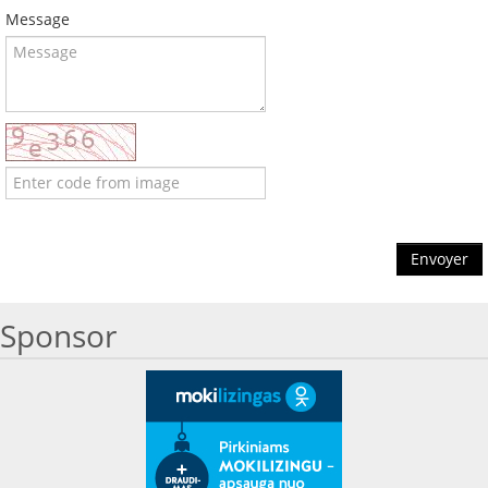
Message
Envoyer
Sponsor