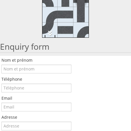
Enquiry form
Nom et prénom
Téléphone
Email
Adresse