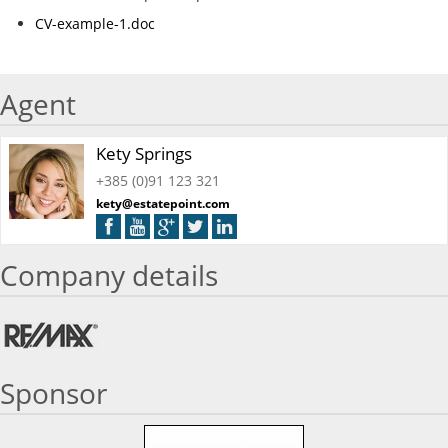
CV-example-1.doc
Agent
Kety Springs
+385 (0)91 123 321
kety@estatepoint.com
Company details
Sponsor