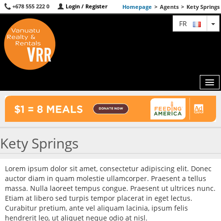
+678 555 222 0
Login / Register
Homepage
>
Agents
>
Kety Springs
T
FR
MAP
Kety Springs
AGENTS
FEATURED
Lorem ipsum dolor sit amet, consectetur adipiscing elit. Donec
auctor diam in quam molestie ullamcorper. Praesent a tellus
ABOUT US
massa. Nulla laoreet tempus congue. Praesent ut ultrices nunc.
Etiam at libero sed turpis tempor placerat in eget lectus.
CONTACT
Curabitur pretium, ante vel aliquam lacinia, ipsum felis
hendrerit leo, ut aliquet neque odio at nisl.