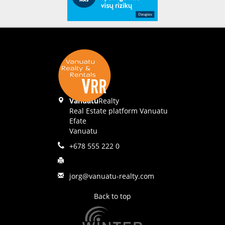
Vanuatu
Realty
Real Estate platform Vanuatu
Efate
Vanuatu
+678 555 222 0
jorg@vanuatu-realty.com
Back to top