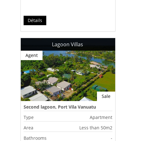
Détails
Lagoon Villas
Agent
Sale
Second lagoon, Port Vila Vanuatu
Type
Apartment
Area
Less than 50m2
Bathrooms
-