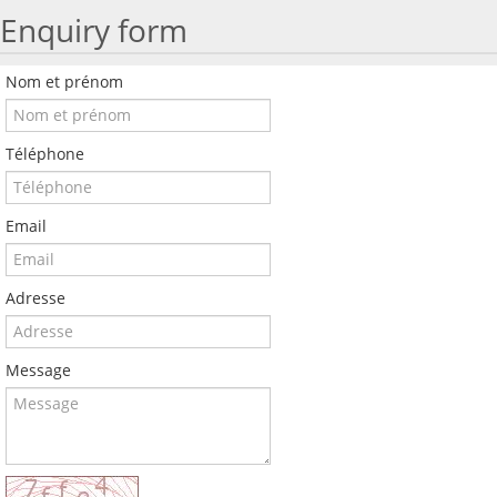
Enquiry form
Nom et prénom
Téléphone
Email
Adresse
Message