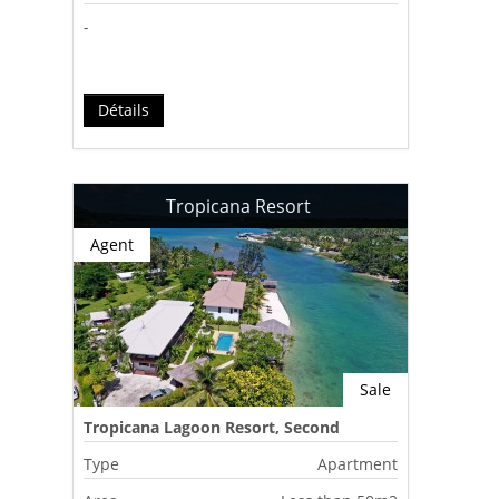
-
Détails
Tropicana Resort
Agent
Sale
Tropicana Lagoon Resort, Second
Lagoon, Port Vila, Vanuatu
Type
Apartment