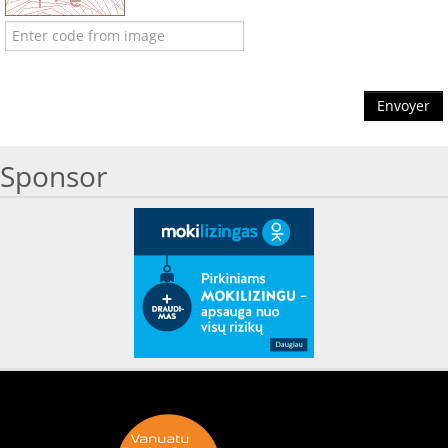
Envoyer
Sponsor