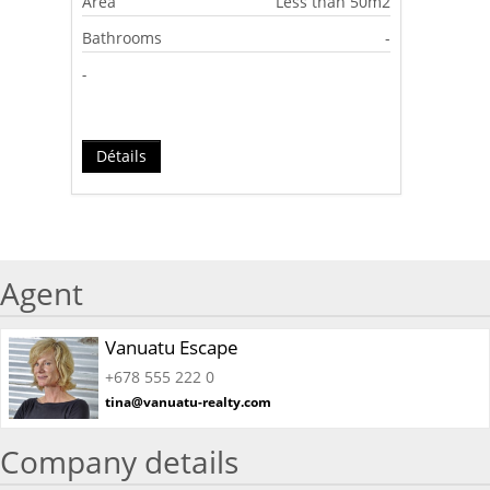
Area
Less than 50m2
Bathrooms
-
-
Détails
Agent
Vanuatu Escape
+678 555 222 0
tina@vanuatu-realty.com
Company details