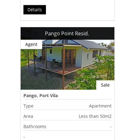
Détails
Pango Point Resid.
Agent
Sale
Pango, Port Vila
Type
Apartment
Area
Less than 50m2
Bathrooms
-
-