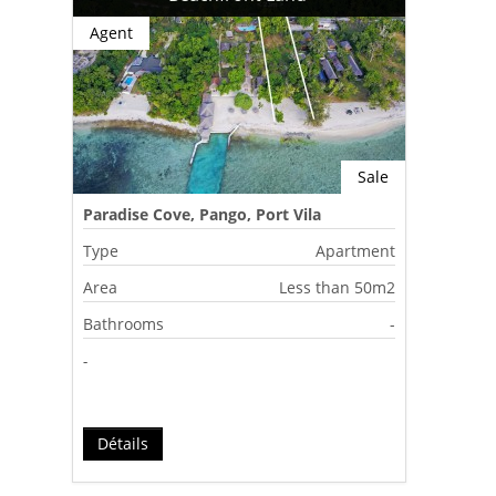
Agent
Sale
Paradise Cove, Pango, Port Vila
Type
Apartment
Area
Less than 50m2
Bathrooms
-
-
Détails