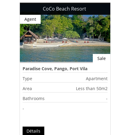
CoCo Beach Resort
Agent
Sale
Paradise Cove, Pango, Port Vila
Type
Apartment
Area
Less than 50m2
Bathrooms
-
-
Détails