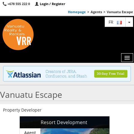
+678 555 222 0
Login / Register
Homepage
>
Agents
>
Vanuatu Escape
T
FR
MAP
Vanuatu Escape
AGENTS
FEATURED
Property Developer
ABOUT US
Resort Development
CONTACT
Agent