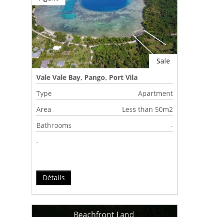
Sale
Vale Vale Bay, Pango, Port Vila
Type
Apartment
Area
Less than 50m2
Bathrooms
-
-
Détails
Beachfront Land