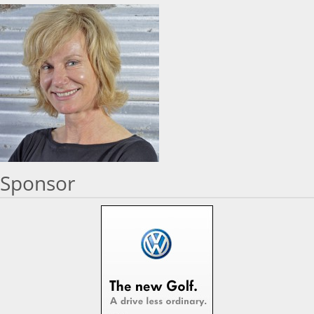
Sponsor