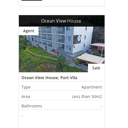
Ocean View House
Agent
Sale
Ocean View House, Port Vila
Type
Apartment
Area
Less than 50m2
Bathrooms
-
-