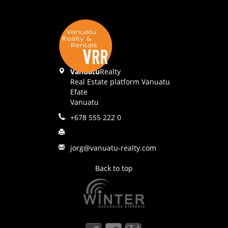
Vanuatu
Realty
Real Estate platform Vanuatu
Efate
Vanuatu
+678 555 222 0
jorg@vanuatu-realty.com
Back to top