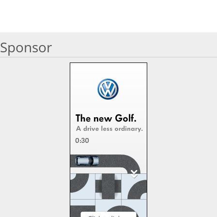
Sponsor