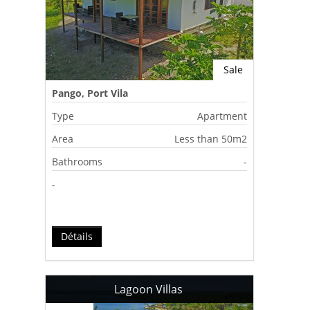
Sale
Pango, Port Vila
Type
Apartment
Area
Less than 50m2
Bathrooms
-
-
Détails
Lagoon Villas