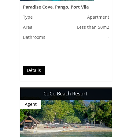
Paradise Cove, Pango, Port Vila
Type
Apartment
Area
Less than 50m2
Bathrooms
-
-
Détails
CoCo Beach Resort
Agent