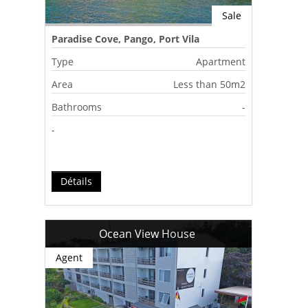
Sale
Paradise Cove, Pango, Port Vila
Type
Apartment
Area
Less than 50m2
Bathrooms
-
-
Détails
Ocean View House
Agent