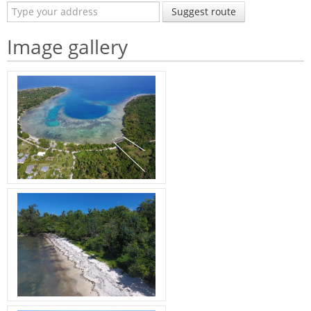
Suggest route
Image gallery