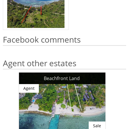
Facebook comments
Agent other estates
Beachfront Land
Agent
Sale