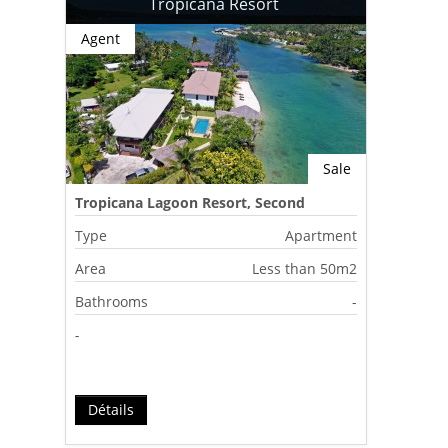
Tropicana Resort
Agent
Sale
Tropicana Lagoon Resort, Second
Lagoon, Port Vila, Vanuatu
Type
Apartment
Area
Less than 50m2
Bathrooms
-
-
Détails