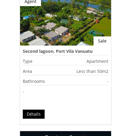
Agent
Sale
Second lagoon, Port Vila Vanuatu
Type
Apartment
Area
Less than 50m2
Bathrooms
-
-
Détails