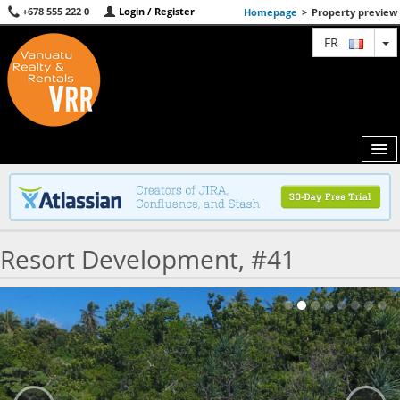
+678 555 222 0
Login / Register
Homepage
>
Property preview
T
FR
MAP
Resort Development, #41
AGENTS
FEATURED
ABOUT US
CONTACT