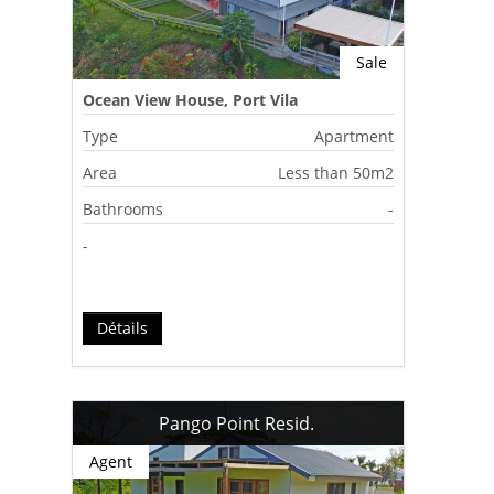
Sale
Ocean View House, Port Vila
Type
Apartment
Area
Less than 50m2
Bathrooms
-
-
Détails
Pango Point Resid.
Agent