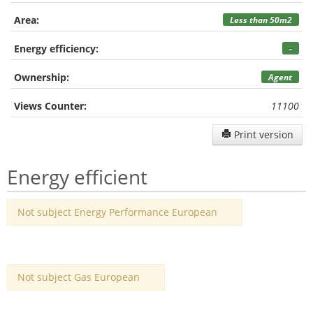
Area:
Less than 50m2
Energy efficiency:
-
Ownership:
Agent
Views Counter:
11100
Print version
Energy efficient
Not subject Energy Performance European
Not subject Gas European