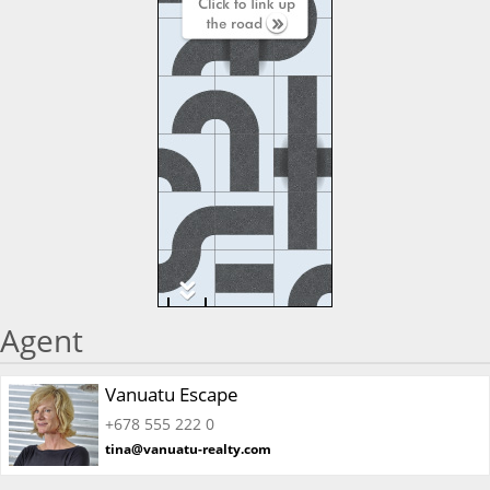
Agent
Vanuatu Escape
+678 555 222 0
tina@vanuatu-realty.com