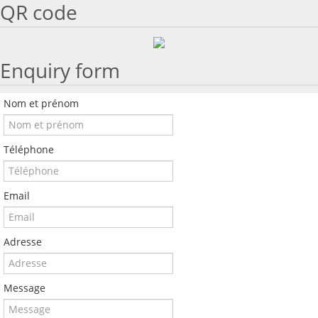
QR code
Enquiry form
Nom et prénom
Téléphone
Email
Adresse
Message