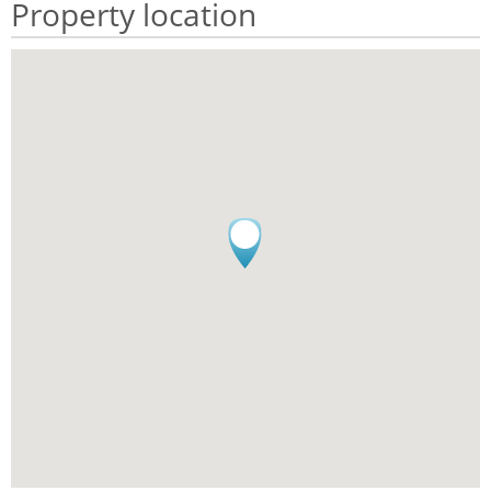
Property location