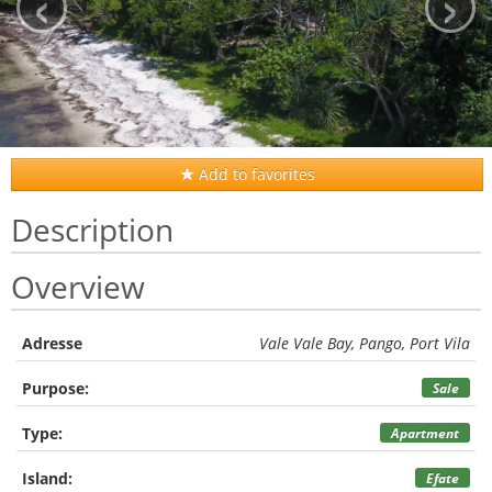
‹
›
Add to favorites
Description
Overview
Adresse
Vale Vale Bay, Pango, Port Vila
Purpose:
Sale
Type:
Apartment
Island:
Efate