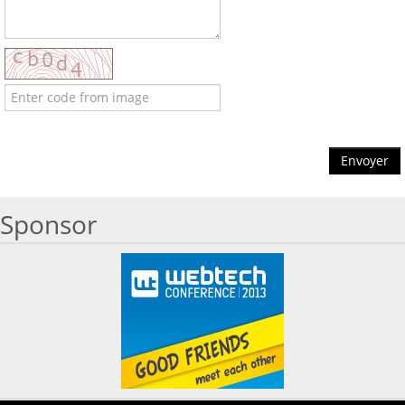
Envoyer
Sponsor