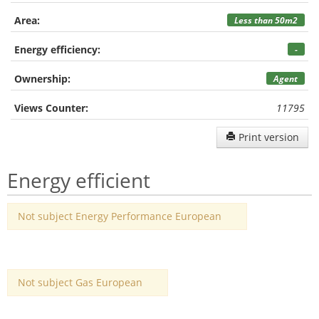
Area:
Less than 50m2
Energy efficiency:
-
Ownership:
Agent
Views Counter:
11795
Print version
Energy efficient
Not subject Energy Performance European
Not subject Gas European