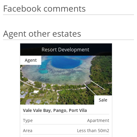
Facebook comments
Agent other estates
Resort Development
Agent
Sale
Vale Vale Bay, Pango, Port Vila
Type
Apartment
Area
Less than 50m2