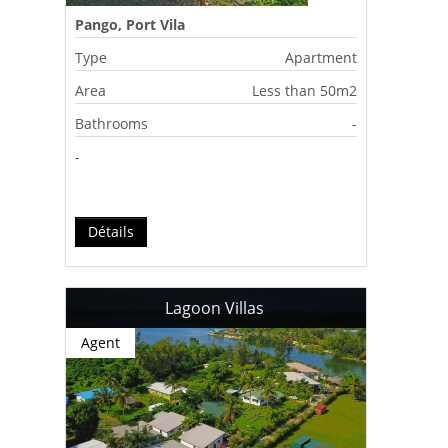
Pango, Port Vila
Type
Apartment
Area
Less than 50m2
Bathrooms
-
-
Détails
Lagoon Villas
Agent