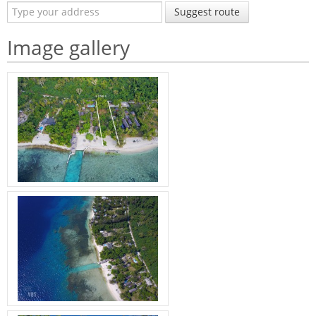
Suggest route
Image gallery