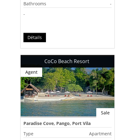
Bathrooms
-
-
Détails
CoCo Beach Resort
Agent
Sale
Paradise Cove, Pango, Port Vila
Type
Apartment