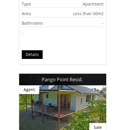
Type
Apartment
Area
Less than 50m2
Bathrooms
-
-
Détails
Pango Point Resid.
Agent
Sale