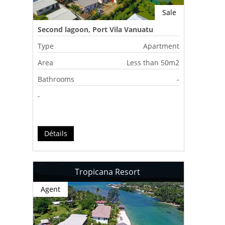
Sale
Second lagoon, Port Vila Vanuatu
Type
Apartment
Area
Less than 50m2
Bathrooms
-
-
Détails
Tropicana Resort
Agent