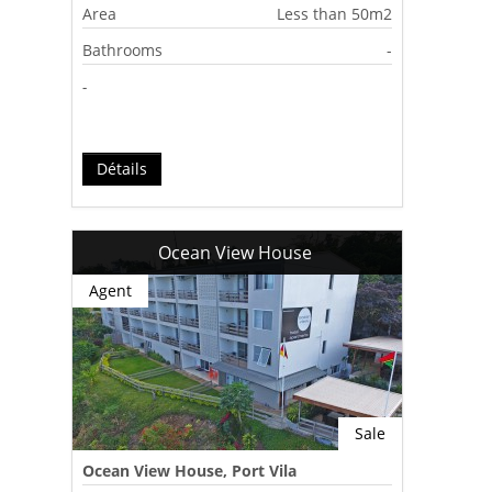
Area
Less than 50m2
Bathrooms
-
-
Détails
Ocean View House
Agent
Sale
Ocean View House, Port Vila