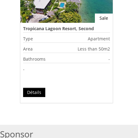
Sale
Tropicana Lagoon Resort, Second
Lagoon, Port Vila, Vanuatu
Type
Apartment
Area
Less than 50m2
Bathrooms
-
-
Détails
Sponsor