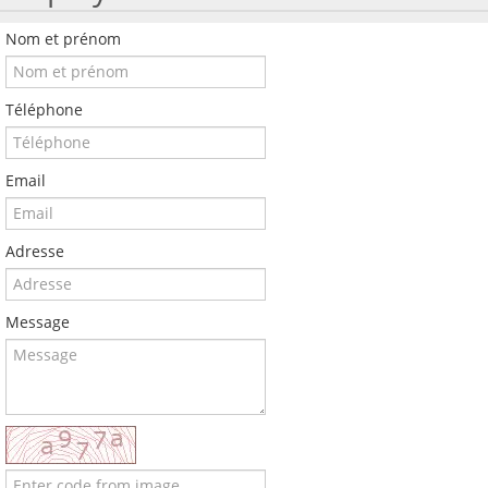
Nom et prénom
Téléphone
Email
Adresse
Message