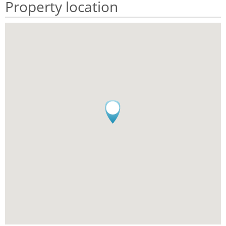
Property location