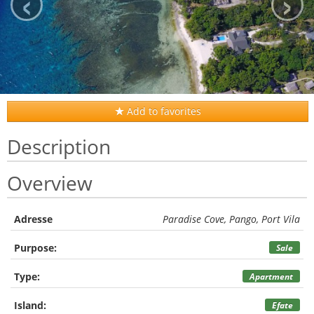
‹
›
Add to favorites
Description
Overview
Adresse
Paradise Cove, Pango, Port Vila
Purpose:
Sale
Type:
Apartment
Island:
Efate