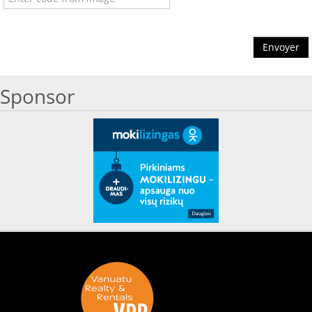
Envoyer
Sponsor