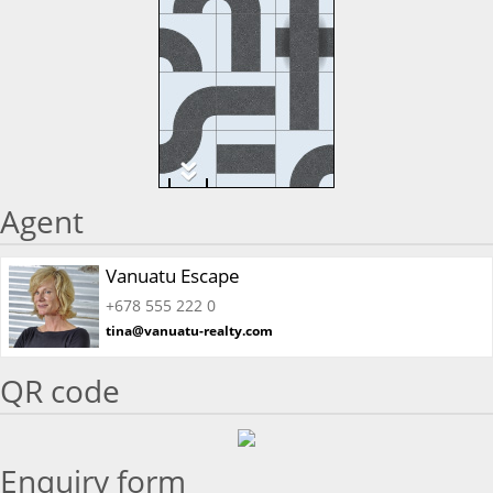
Agent
Vanuatu Escape
+678 555 222 0
tina@vanuatu-realty.com
QR code
Enquiry form