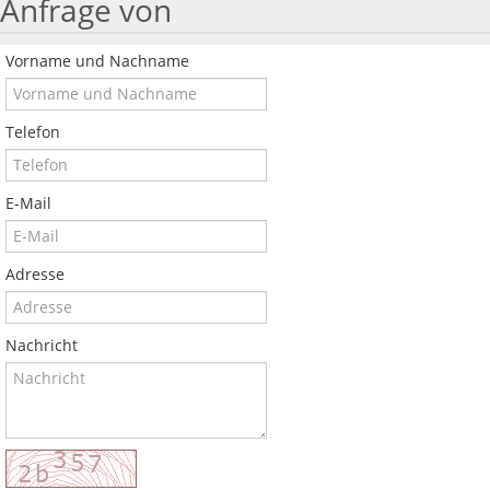
Anfrage von
Vorname und Nachname
Telefon
E-Mail
Adresse
Nachricht