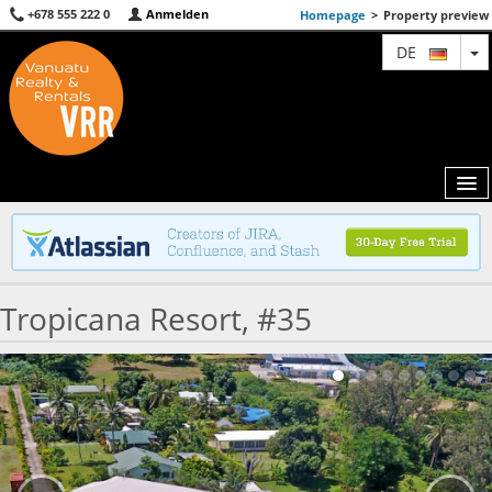
+678 555 222 0
Anmelden
Homepage
>
Property preview
T
DE
MAP
Tropicana Resort, #35
AGENTS
FEATURED
ABOUT US
CONTACT