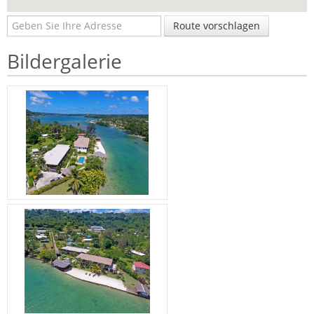
Route vorschlagen
Bildergalerie