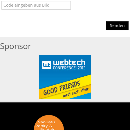
Senden
Sponsor