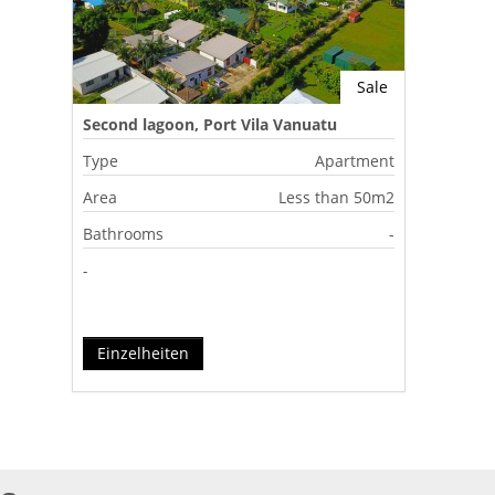
Sale
Second lagoon, Port Vila Vanuatu
Type
Apartment
Area
Less than 50m2
Bathrooms
-
-
Einzelheiten