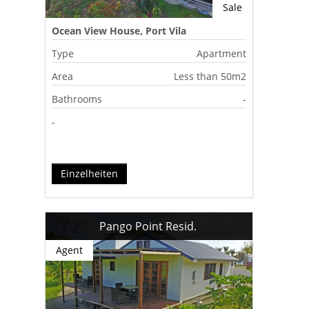
Sale
Ocean View House, Port Vila
Type
Apartment
Area
Less than 50m2
Bathrooms
-
-
Einzelheiten
Pango Point Resid.
Agent