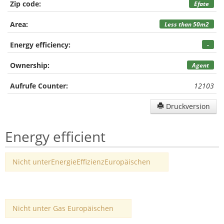
Zip code:
Efate
Area:
Less than 50m2
Energy efficiency:
-
Ownership:
Agent
Aufrufe Counter:
12103
Druckversion
Energy efficient
Nicht unterEnergieEffizienzEuropäischen
Nicht unter Gas Europäischen