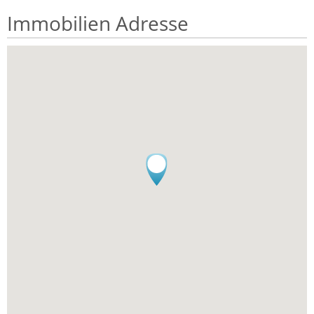
Immobilien Adresse