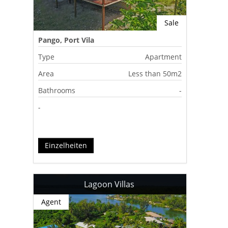
Sale
Pango, Port Vila
Type
Apartment
Area
Less than 50m2
Bathrooms
-
-
Einzelheiten
Lagoon Villas
Agent