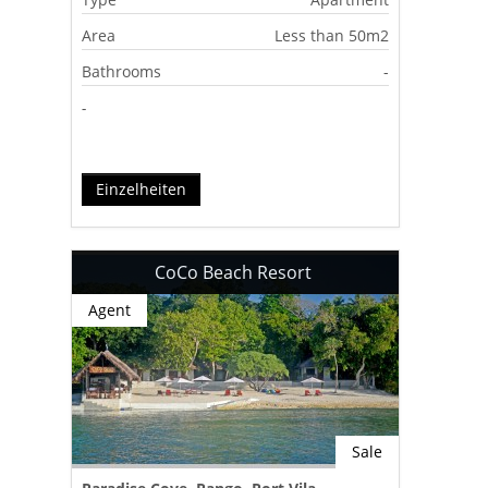
Area
Less than 50m2
Bathrooms
-
-
Einzelheiten
CoCo Beach Resort
Agent
Sale