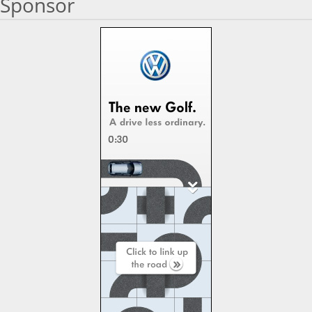
Sponsor