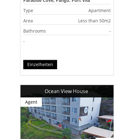
Paradise Cove, Pango, Port Vila
Type
Apartment
Area
Less than 50m2
Bathrooms
-
-
Einzelheiten
Ocean View House
Agent