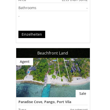
Bathrooms
-
-
Einzelheiten
Beachfront Land
Agent
Sale
Paradise Cove, Pango, Port Vila
Type
Apartment