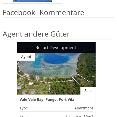
Facebook- Kommentare
Agent andere Güter
Resort Development
Agent
Sale
Vale Vale Bay, Pango, Port Vila
Type
Apartment
Area
Less than 50m2