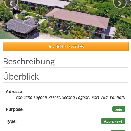
‹
›
Add to favorites
Beschreibung
Überblick
Adresse
Tropicana Lagoon Resort, Second Lagoon, Port Vila, Vanuatu
Purpose:
Sale
Type:
Apartment