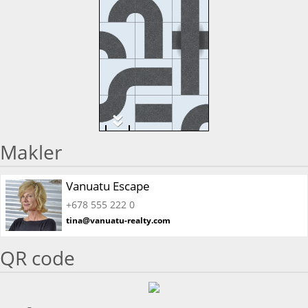
Makler
Vanuatu Escape
+678 555 222 0
tina@vanuatu-realty.com
QR code