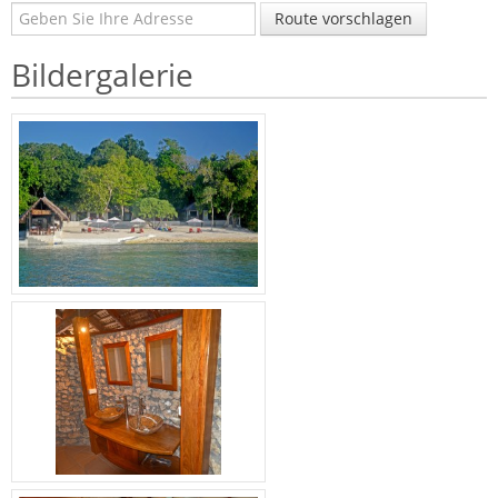
Route vorschlagen
Bildergalerie