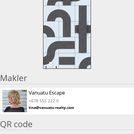
Makler
Vanuatu Escape
+678 555 222 0
tina@vanuatu-realty.com
QR code