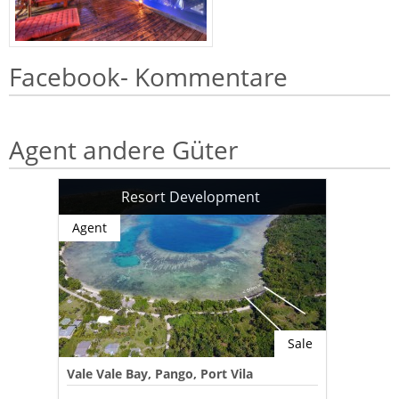
Facebook- Kommentare
Agent andere Güter
Resort Development
Agent
Sale
Vale Vale Bay, Pango, Port Vila