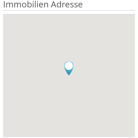
Immobilien Adresse