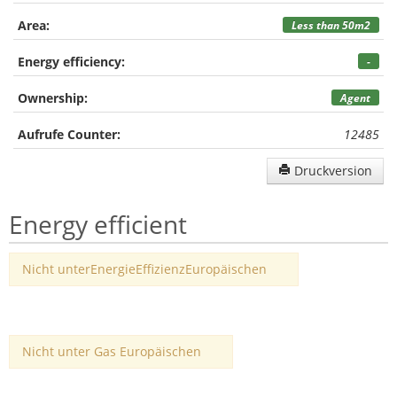
Area:
Less than 50m2
Energy efficiency:
-
Ownership:
Agent
Aufrufe Counter:
12485
Druckversion
Energy efficient
Nicht unterEnergieEffizienzEuropäischen
Nicht unter Gas Europäischen