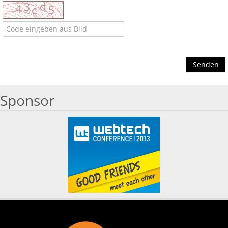
Senden
Sponsor