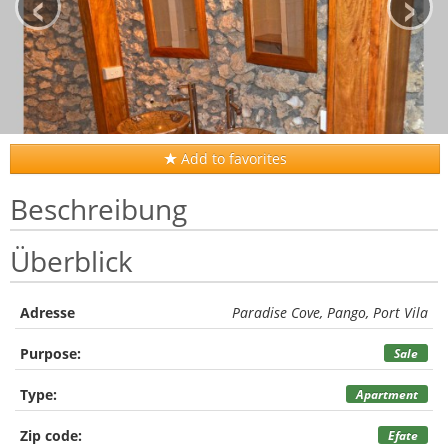
‹
›
Add to favorites
Beschreibung
Überblick
Adresse
Paradise Cove, Pango, Port Vila
Purpose:
Sale
Type:
Apartment
Zip code:
Efate