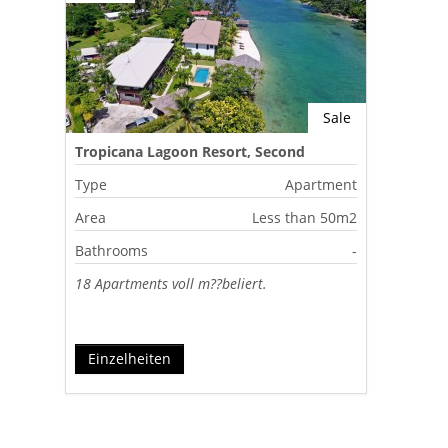
Sale
Tropicana Lagoon Resort, Second
Lagoon, Port Vila, Vanuatu
Type
Apartment
Area
Less than 50m2
Bathrooms
-
18 Apartments voll m??beliert.
Einzelheiten