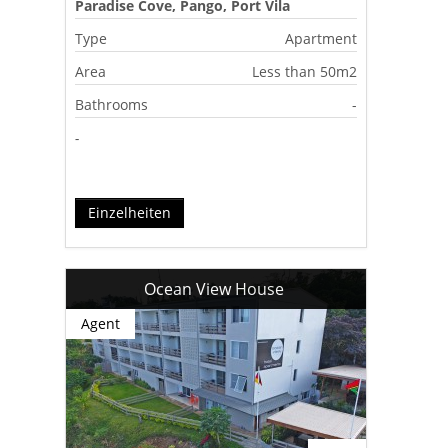
Paradise Cove, Pango, Port Vila
Type
Apartment
Area
Less than 50m2
Bathrooms
-
-
Einzelheiten
Ocean View House
Agent