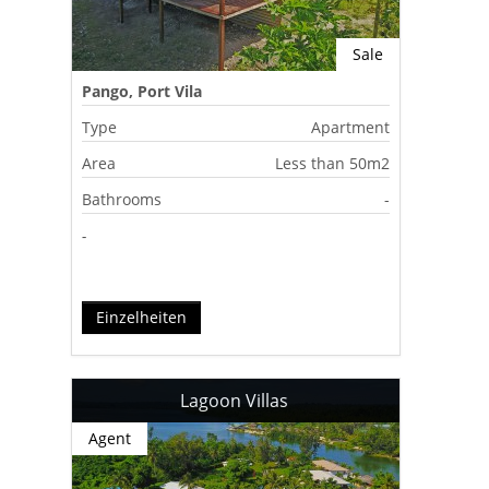
Sale
Pango, Port Vila
Type
Apartment
Area
Less than 50m2
Bathrooms
-
-
Einzelheiten
Lagoon Villas
Agent