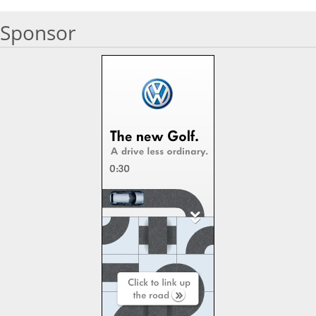
Sponsor