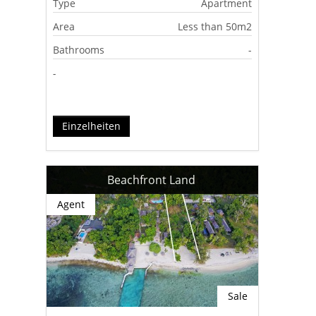
Type
Apartment
Area
Less than 50m2
Bathrooms
-
-
Einzelheiten
Beachfront Land
Agent
Sale