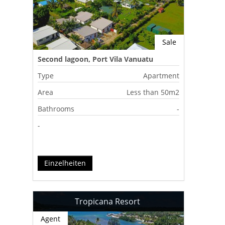
Sale
Second lagoon, Port Vila Vanuatu
Type
Apartment
Area
Less than 50m2
Bathrooms
-
-
Einzelheiten
Tropicana Resort
Agent