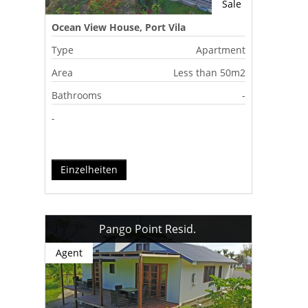
Sale
Ocean View House, Port Vila
Type
Apartment
Area
Less than 50m2
Bathrooms
-
-
Einzelheiten
Pango Point Resid.
Agent