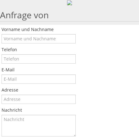
Anfrage von
Vorname und Nachname
Telefon
E-Mail
Adresse
Nachricht