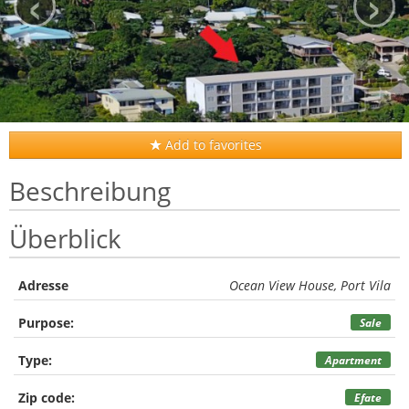
‹
›
Add to favorites
Beschreibung
Überblick
Adresse
Ocean View House, Port Vila
Purpose:
Sale
Type:
Apartment
Zip code:
Efate