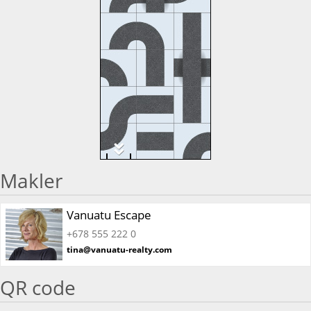
Makler
Vanuatu Escape
+678 555 222 0
tina@vanuatu-realty.com
QR code