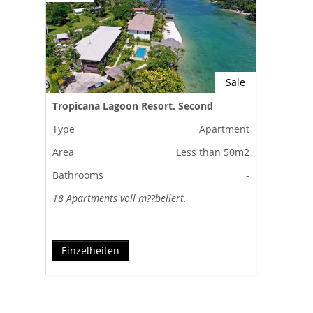
Sale
Tropicana Lagoon Resort, Second
Lagoon, Port Vila, Vanuatu
Type
Apartment
Area
Less than 50m2
Bathrooms
-
18 Apartments voll m??beliert.
Einzelheiten