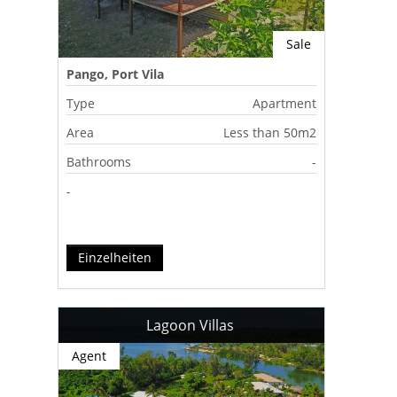
Sale
Pango, Port Vila
Type
Apartment
Area
Less than 50m2
Bathrooms
-
-
Einzelheiten
Lagoon Villas
Agent