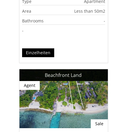
Type
Apartment
Area
Less than 50m2
Bathrooms
-
-
Einzelheiten
Beachfront Land
Agent
Sale