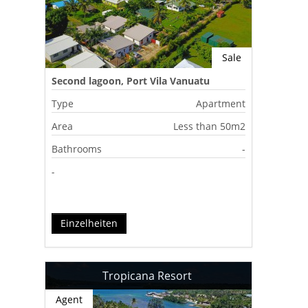
Sale
Second lagoon, Port Vila Vanuatu
Type
Apartment
Area
Less than 50m2
Bathrooms
-
-
Einzelheiten
Tropicana Resort
Agent