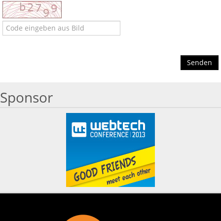
Senden
Sponsor