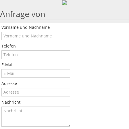
Anfrage von
Vorname und Nachname
Telefon
E-Mail
Adresse
Nachricht