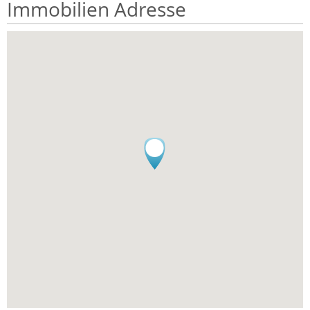
Immobilien Adresse