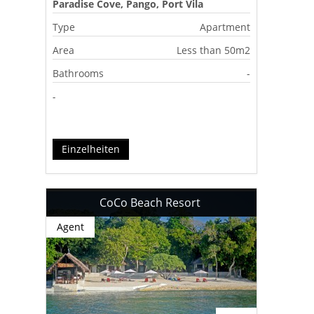
Paradise Cove, Pango, Port Vila
Type
Apartment
Area
Less than 50m2
Bathrooms
-
-
Einzelheiten
CoCo Beach Resort
Agent