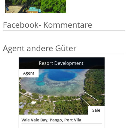
Facebook- Kommentare
Agent andere Güter
Resort Development
Agent
Sale
Vale Vale Bay, Pango, Port Vila