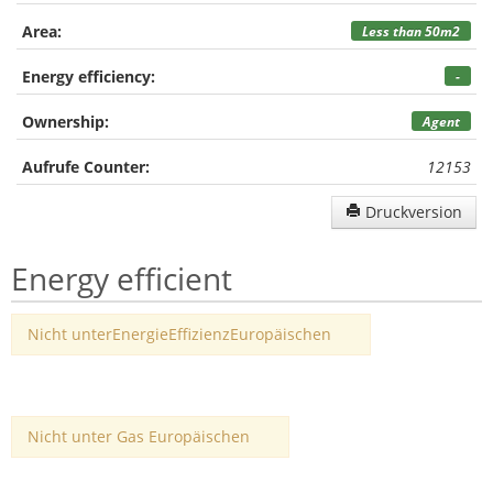
Area:
Less than 50m2
Energy efficiency:
-
Ownership:
Agent
Aufrufe Counter:
12153
Druckversion
Energy efficient
Nicht unterEnergieEffizienzEuropäischen
Nicht unter Gas Europäischen