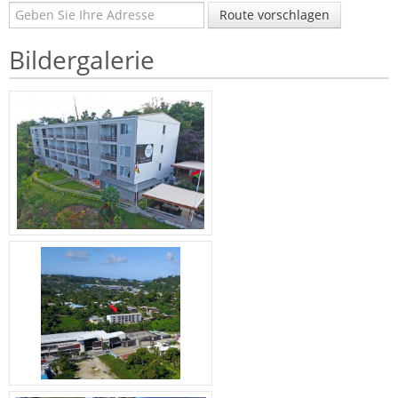
Route vorschlagen
Bildergalerie