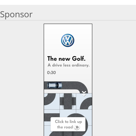
Sponsor