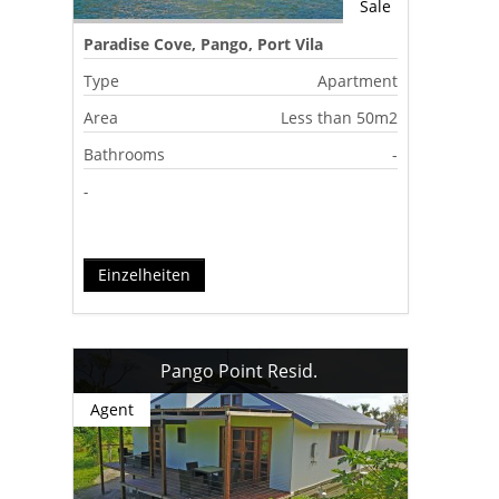
Sale
Paradise Cove, Pango, Port Vila
Type
Apartment
Area
Less than 50m2
Bathrooms
-
-
Einzelheiten
Pango Point Resid.
Agent