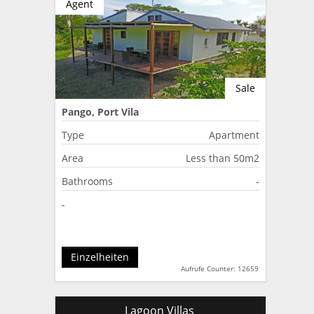
Agent
Sale
Pango, Port Vila
Type
Apartment
Area
Less than 50m2
Bathrooms
-
-
Einzelheiten
Aufrufe Counter: 12659
Lagoon Villas