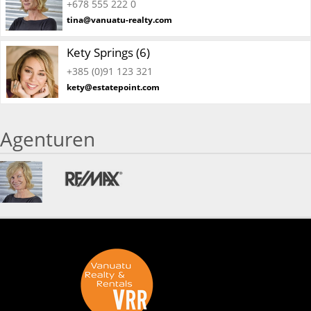
+678 555 222 0
tina@vanuatu-realty.com
Kety Springs (6)
+385 (0)91 123 321
kety@estatepoint.com
Agenturen