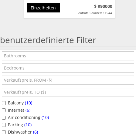
$ 990000
Einzelheiten
Aufrufe Counter: 11944
benutzerdefinierte Filter
Balcony
(10)
Internet
(6)
Air conditioning
(10)
Parking
(10)
Dishwasher
(6)