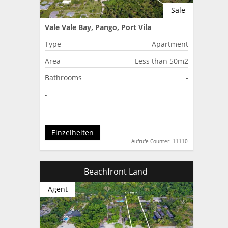
Sale
Vale Vale Bay, Pango, Port Vila
Type
Apartment
Area
Less than 50m2
Bathrooms
-
-
Einzelheiten
Aufrufe Counter: 11110
Beachfront Land
Agent