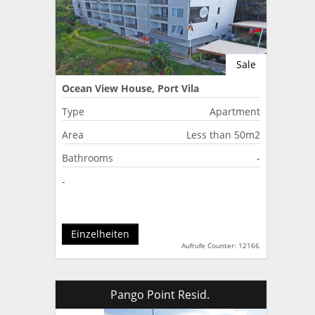
Sale
Ocean View House, Port Vila
Type
Apartment
Area
Less than 50m2
Bathrooms
-
-
Einzelheiten
Aufrufe Counter: 12166
Pango Point Resid.