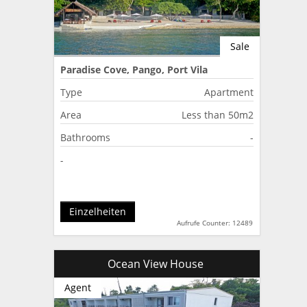
Sale
Paradise Cove, Pango, Port Vila
Type
Apartment
Area
Less than 50m2
Bathrooms
-
-
Einzelheiten
Aufrufe Counter: 12489
Ocean View House
Agent