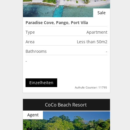
Sale
Paradise Cove, Pango, Port Vila
Type
Apartment
Area
Less than 50m2
Bathrooms
-
-
Einzelheiten
Aufrufe Counter: 11795
CoCo Beach Resort
Agent