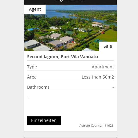
Agent
Sale
Second lagoon, Port Vila Vanuatu
Type
Apartment
Area
Less than 50m2
Bathrooms
-
-
Einzelheiten
Aufrufe Counter: 11626