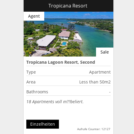
Tropicana Resort
Agent
Sale
Tropicana Lagoon Resort, Second
Lagoon, Port Vila, Vanuatu
Type
Apartment
Area
Less than 50m2
Bathrooms
-
18 Apartments voll m??beliert.
Einzelheiten
Aufrufe Counter: 12127