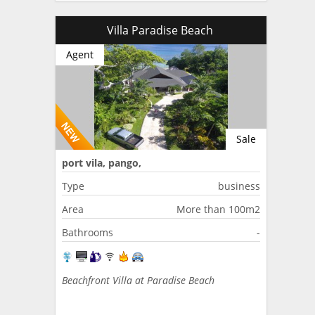
Villa Paradise Beach
Agent
Sale
port vila, pango,
Type
business
Area
More than 100m2
Bathrooms
-
Beachfront Villa at Paradise Beach