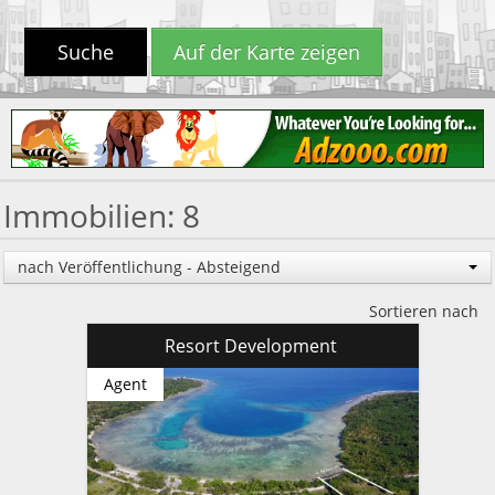
Suche
Auf der Karte zeigen
Immobilien: 8
nach Veröffentlichung - Absteigend
Sortieren nach
Resort Development
Agent