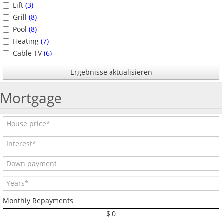
Lift
(3)
Grill
(8)
Pool
(8)
Heating
(7)
Cable TV
(6)
Ergebnisse aktualisieren
Mortgage
Monthly Repayments
$ 0