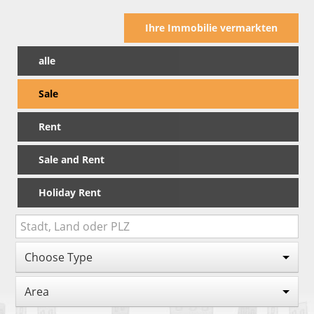
Ihre Immobilie vermarkten
alle
Sale
Rent
Sale and Rent
Holiday Rent
Choose Type
Area