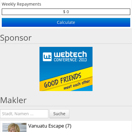
Weekly Repayments
$ 0
Sponsor
Makler
Suche
Vanuatu Escape (7)