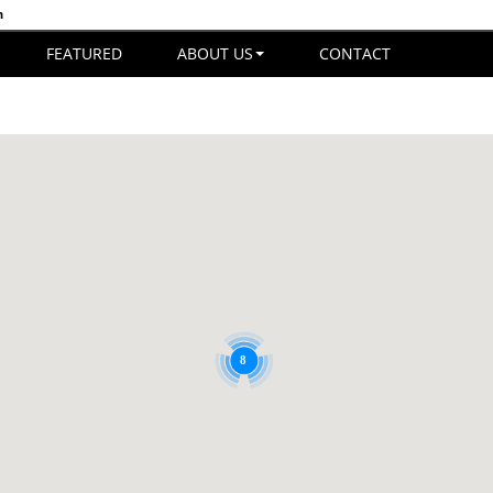
n
FEATURED
ABOUT US
CONTACT
8