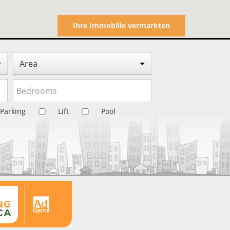
Ihre Immobilie vermarkten
Area
Parking
Lift
Pool