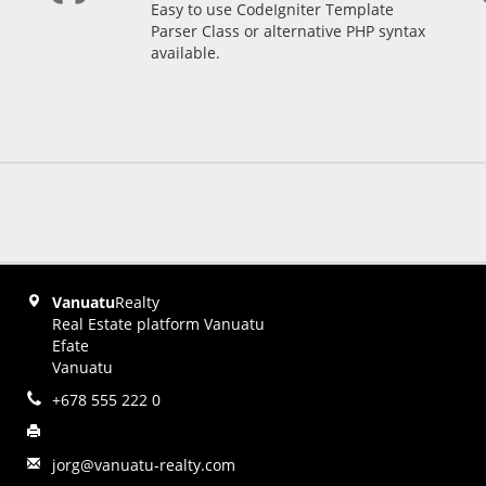
Easy to use CodeIgniter Template
Parser Class or alternative PHP syntax
available.
Vanuatu
Realty
Real Estate platform Vanuatu
Efate
Vanuatu
+678 555 222 0
jorg@vanuatu-realty.com