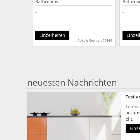
Bathrooms
-
Bathro
-
-
Einzelheiten
Einzel
Aufrufe Counter: 12660
neuesten Nachrichten
Test ar
Lorem 
accums
elit.
Einz