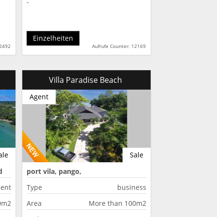
-
Einzelheiten
12492
Aufrufe Counter: 12169
Villa Paradise Beach
Agent
ale
Sale
d
port vila, pango,
ent
Type
business
50m2
Area
More than 100m2