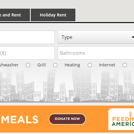
e and Rent
Holiday Rent
Type
shwasher
Grill
Heating
Internet