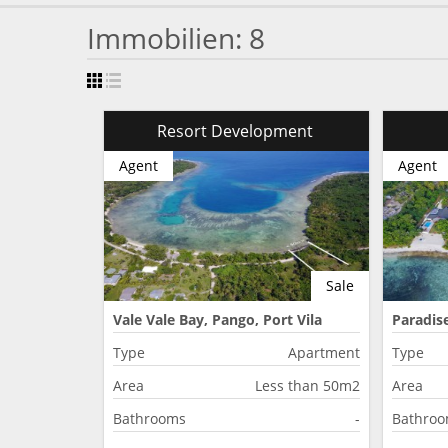
Immobilien: 8
Resort Development
Agent
Agent
Sale
Vale Vale Bay, Pango, Port Vila
Paradise
Type
Apartment
Type
Area
Less than 50m2
Area
Bathrooms
-
Bathro