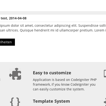
e test, 2014-04-08
ipsum dolor sit amet, consectetur adipiscing elit. Suspendisse so
an ultrices. Quisque hendrerit mi id ullamcorper pretium. Lorem i
elheiten
Easy to customize
l
Application is based on CodeIgniter PHP
framework, if you know CodeIgniter you
can easily customize the system.
Template System