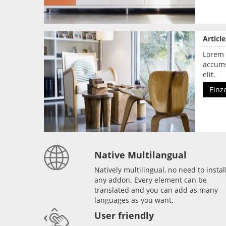
Articl
Lorem 
accums
elit.
Einz
Native Multilangual
Natively multilingual, no need to instal
any addon. Every element can be
translated and you can add as many
languages as you want.
User friendly