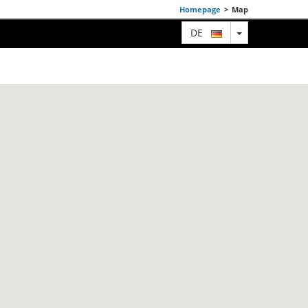
Homepage
>
Map
TOGGLE DRO
DE