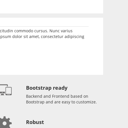
llicitudin commodo cursus. Nunc varius
psum dolor sit amet, consectetur adipiscing
Bootstrap ready
Backend and Frontend based on
Bootstrap and are easy to customize.
Robust