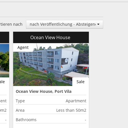
rtieren nach
nach Veröffentlichung - Absteigend
Ocean View House
Agent
ale
Sale
Ocean View House, Port Vila
ent
Type
Apartment
50m2
Area
Less than 50m2
-
Bathrooms
-