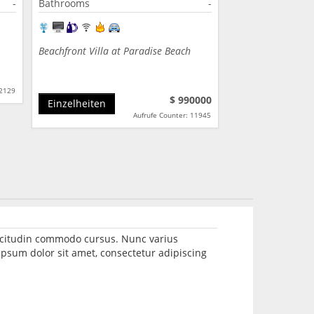
-
Bathrooms
-
Beachfront Villa at Paradise Beach
12129
$ 990000
Einzelheiten
Aufrufe Counter: 11945
llicitudin commodo cursus. Nunc varius
psum dolor sit amet, consectetur adipiscing