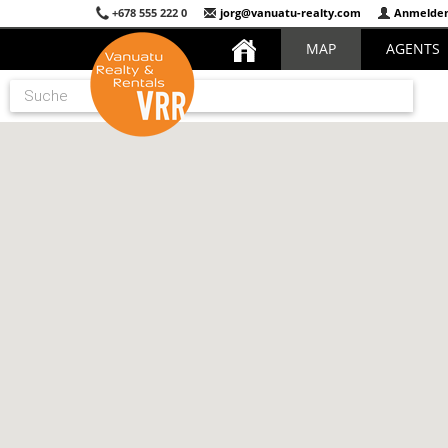
+678 555 222 0
jorg@vanuatu-realty.com
Anmelde
MAP
AGENTS