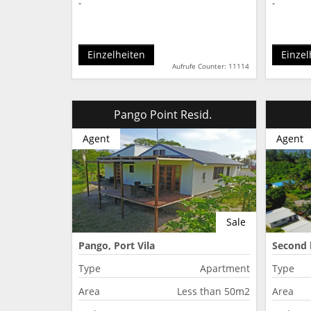
-
-
Einzelheiten
Einzel
Aufrufe Counter: 11114
Pango Point Resid.
Agent
Agent
Sale
Pango, Port Vila
Second 
Type
Apartment
Type
Area
Less than 50m2
Area