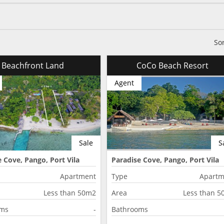
So
Beachfront Land
CoCo Beach Resort
Agent
Sale
S
 Cove, Pango, Port Vila
Paradise Cove, Pango, Port Vila
Apartment
Type
Apartm
Less than 50m2
Area
Less than 
oms
-
Bathrooms