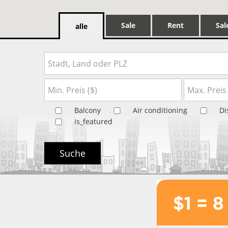
Sale
Rent
Sal
alle
Balcony
Air conditioning
Di
is_featured
Suche