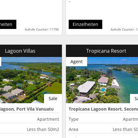
-
heiten
Einzelheiten
Aufrufe Counter: 11796
Aufrufe Counter: 
Lagoon Villas
Tropicana Resort
Agent
Sale
S
lagoon, Port Vila Vanuatu
Tropicana Lagoon Resort, Secon
Lagoon, Port Vila, Vanuatu
Apartment
Type
Apartm
Less than 50m2
Area
Less than 