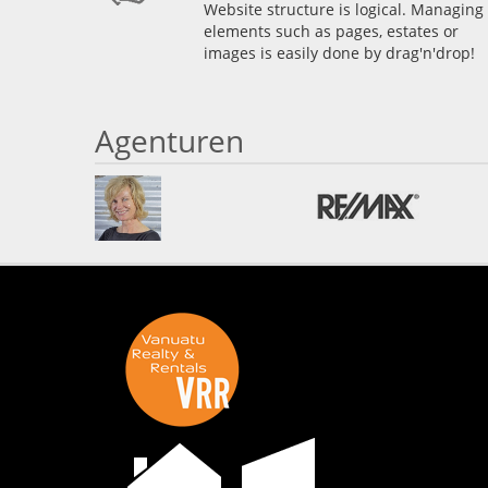
Website structure is logical. Managing
elements such as pages, estates or
images is easily done by drag'n'drop!
Agenturen