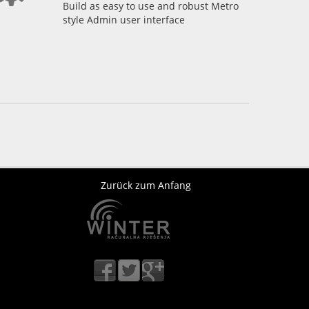
Build as easy to use and robust Metro
style Admin user interface
Zurück zum Anfang