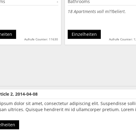
oms
-
Bathrooms
18 Apartments voll m??beliert.
heiten
Einzelheiten
Aufrufe Counter: 11630
Aufrufe Counter: 
ticle 2, 2014-04-08
ipsum dolor sit amet, consectetur adipiscing elit. Suspendisse so
an ultrices. Quisque hendrerit mi id ullamcorper pretium. Lorem i
elheiten